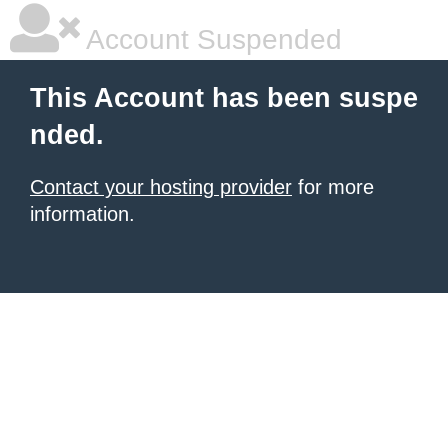
Account Suspended
This Account has been suspe
nded.
Contact your hosting provider
for more
information.